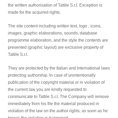
the written authorisation of Tattile S.r.l. Exception is
made for the acquired rights.
The site content including written text, logo , icons,
images, graphic elaborations, sounds, database
programme elaboration, and the style the contents are
presented (graphic layout) are exclusive property of
Tattile S.r.l.
They are protected by the Italian and International laws
protecting authorship. In case of unintentionally
publication of the copyright material or in violation of
the current law you are kindly requested to
communicate to Tattile S.r.l. The Company will remove
immediately from his file the material produced in
violation of the law on the author rights, as soon as he
knows the violation is happened.