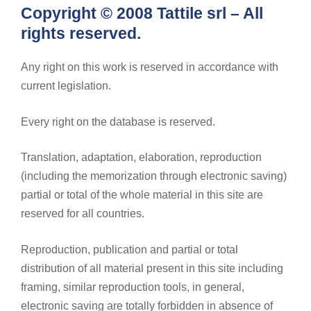
Copyright © 2008 Tattile srl – All
rights reserved.
Any right on this work is reserved in accordance with
current legislation.
Every right on the database is reserved.
Translation, adaptation, elaboration, reproduction
(including the memorization through electronic saving)
partial or total of the whole material in this site are
reserved for all countries.
Reproduction, publication and partial or total
distribution of all material present in this site including
framing, similar reproduction tools, in general,
electronic saving are totally forbidden in absence of