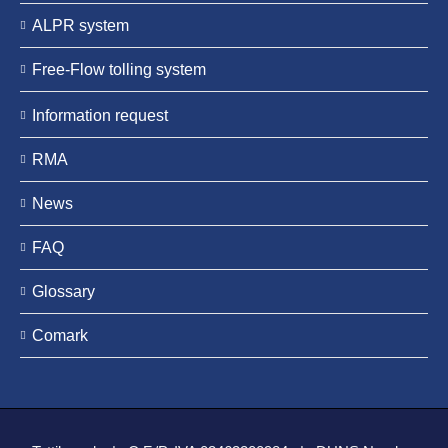
ALPR system
Free-Flow tolling system
Information request
RMA
News
FAQ
Glossary
Comark