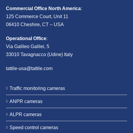
Commercial Office North America
:
125 Commerce Court, Unit 11
06410 Cheshire, CT – USA
Operational Office
:
Via Galileo Galilei, 5
33010 Tavagnacco (Udine) Italy
tattile-usa@tattile.com
Traffic monitoring cameras
ANPR cameras
ALPR cameras
Speed control cameras