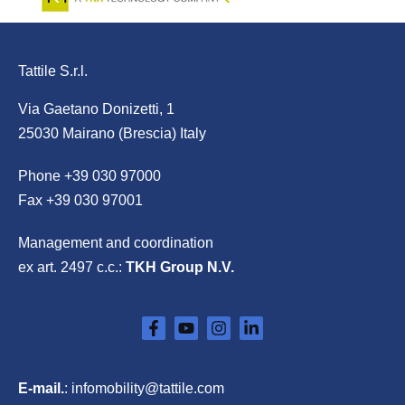
Tattile S.r.l.
Via Gaetano Donizetti, 1
25030 Mairano (Brescia) Italy
Phone
+39 030 97000
Fax +39 030 97001
Management and coordination
ex art. 2497 c.c.:
TKH Group N.V.
E-mail.
:
infomobility@tattile.com