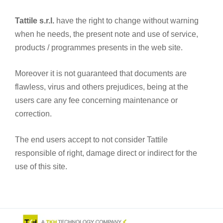
Tattile s.r.l.
have the right to change without warning
when he needs, the present note and use of service,
products / programmes presents in the web site.
Moreover it is not guaranteed that documents are
flawless, virus and others prejudices, being at the
users care any fee concerning maintenance or
correction.
The end users accept to not consider Tattile
responsible of right, damage direct or indirect for the
use of this site.