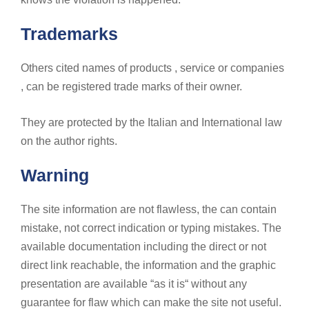
Trademarks
Others cited names of products , service or companies
, can be registered trade marks of their owner.
They are protected by the Italian and International law
on the author rights.
Warning
The site information are not flawless, the can contain
mistake, not correct indication or typing mistakes. The
available documentation including the direct or not
direct link reachable, the information and the graphic
presentation are available “as it is“ without any
guarantee for flaw which can make the site not useful.