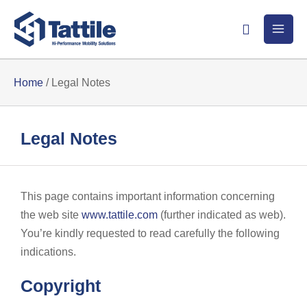
Skip
Search
to
content
Home
/
Legal Notes
Legal Notes
This page contains important information concerning
the web site
www.tattile.com
(further indicated as web).
You’re kindly requested to read carefully the following
indications.
Copyright