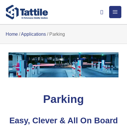
Skip
Search
to
content
Home
/
Applications
/
Parking
Parking
Easy, Clever & All On Board