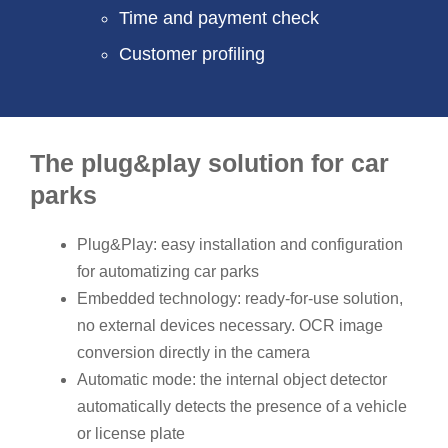
Time and payment check
Customer profiling
The plug&play solution for car
parks
Plug&Play: easy installation and configuration
for automatizing car parks
Embedded technology: ready-for-use solution,
no external devices necessary. OCR image
conversion directly in the camera
Automatic mode: the internal object detector
automatically detects the presence of a vehicle
or license plate