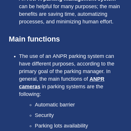
can be helpful for many purposes; the main
benefits are saving time, automatizing
processes, and minimizing human effort.
Main functions
The use of an ANPR parking system can
have different purposes, according to the
primary goal of the parking manager. In
general, the main functions of
ANPR
cameras
in parking systems are the
following:
Automatic barrier
Security
Parking lots availability