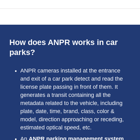
How does ANPR works in car
parks?
ANPR cameras installed at the entrance
and exit of a car park detect and read the
license plate passing in front of them. It
generates a transit containing all the
metadata related to the vehicle, including
plate, date, time, brand, class, color &
model, direction approaching or receding,
estimated optical speed, etc.
An
ANPR parking management system