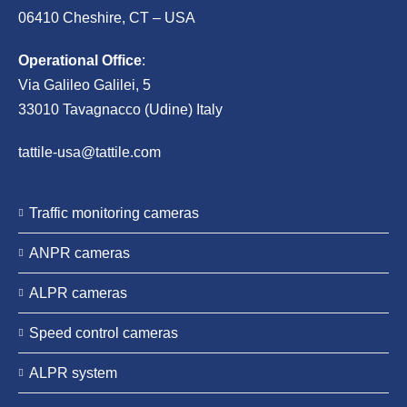
06410 Cheshire, CT – USA
Operational Office
:
Via Galileo Galilei, 5
33010 Tavagnacco (Udine) Italy
tattile-usa@tattile.com
Traffic monitoring cameras
ANPR cameras
ALPR cameras
Speed control cameras
ALPR system