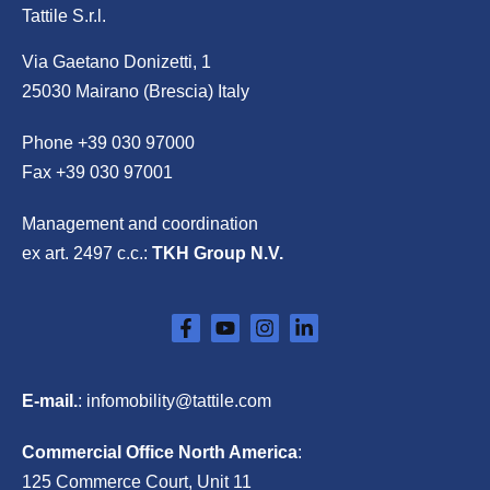
Tattile S.r.l.
Via Gaetano Donizetti, 1
25030 Mairano (Brescia) Italy
Phone
+39 030 97000
Fax +39 030 97001
Management and coordination
ex art. 2497 c.c.:
TKH Group N.V.
E-mail.
:
infomobility@tattile.com
Commercial Office North America
:
125 Commerce Court, Unit 11