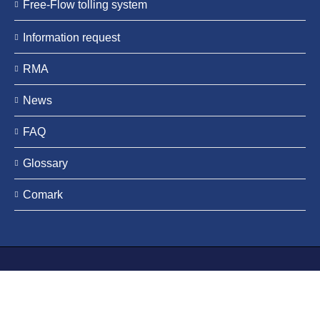
Free-Flow tolling system
Information request
RMA
News
FAQ
Glossary
Comark
Tattile s.r.l. | C.F./P. IVA 03463200984 | DUNS Number
339877190 |
Legal notes
|
Credits
| Tattile is a registered
trademark |
Privacy Policy
|
Cookie Policy