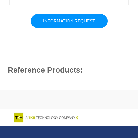
INFORMATION REQUEST
Reference Products: