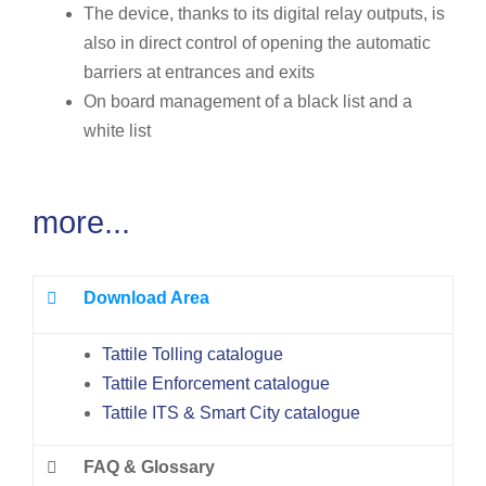
The device, thanks to its digital relay outputs, is
also in direct control of opening the automatic
barriers at entrances and exits
On board management of a black list and a
white list
more...
Download Area
Tattile Tolling catalogue
Tattile Enforcement catalogue
Tattile ITS & Smart City catalogue
FAQ & Glossary